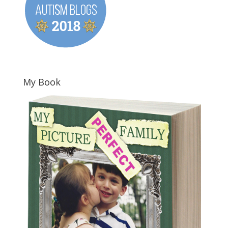
My Book