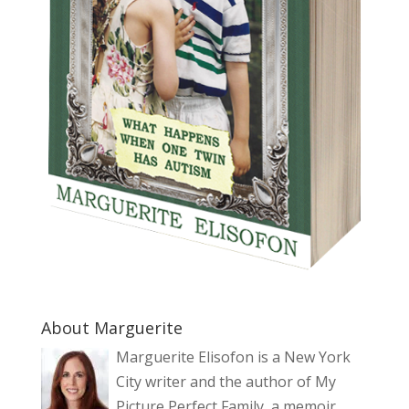
About Marguerite
Marguerite Elisofon is a New York
City writer and the author of My
Picture Perfect Family, a memoir