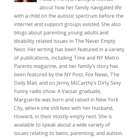
about how her family navigated life
with a child on the autistic spectrum before the
internet and support groups existed. She also
blogs about parenting young adults and
disability related issues in The Never Empty
Nest. Her writing has been featured in a variety
of publications, including Time and NY Metro
Parents magazine, and her family’s story has
been featured by the NY Post, Fox News, The
Daily Mail, and on Jenny McCarthy’s Dirty Sexy
Funny radio show. A Vassar graduate,
Marguerite was born and raised in New York
City, where she still lives with her husband,
Howard, in their mostly-empty nest. She is
available to speak about a wide variety of
issues relating to twins, parenting, and autism.