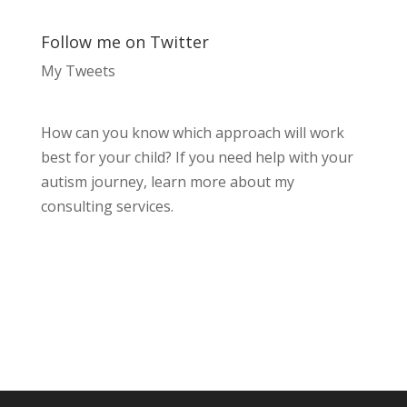
Follow me on Twitter
My Tweets
How can you know which approach will work
best for your child? If you need help with your
autism journey, learn more about my
consulting services.