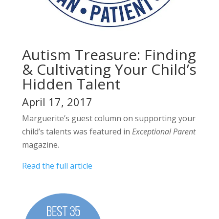
Autism Treasure: Finding
& Cultivating Your Child’s
Hidden Talent
April 17, 2017
Marguerite’s guest column on supporting your
child’s talents was featured in
Exceptional Parent
magazine.
Read the full article